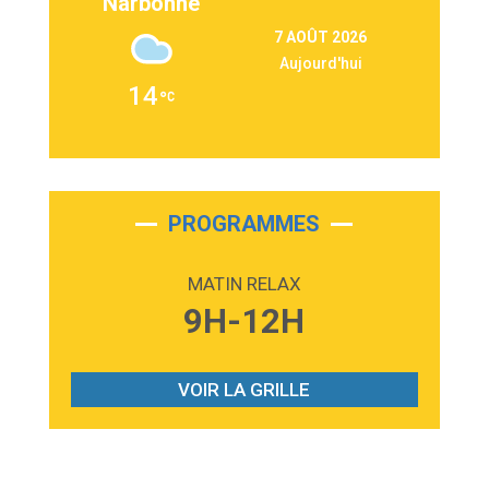
Narbonne
3:09
Repeat It
7 AOÛT 2026
Martin Garrix & Ed Sheeran
Aujourd'hui
2:36
Passenger
14
Alex Warren
3:40
Outta Sight
Tabi Yosha
2:28
On My Soul
Bruno Mars
PROGRAMMES
2:59
Love sensation
Madonna
MATIN RELAX
3:59
Lost boys
9H-12H
Phoebe Bridgers
3:07
Look At My Life
Gracie Abrams
VOIR LA GRILLE
2:54
I Knew It, I Knew You
Taylor Swift
2:45
How It Was Before