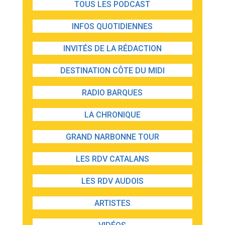
TOUS LES PODCAST
INFOS QUOTIDIENNES
INVITÉS DE LA RÉDACTION
DESTINATION CÔTE DU MIDI
RADIO BARQUES
LA CHRONIQUE
GRAND NARBONNE TOUR
LES RDV CATALANS
LES RDV AUDOIS
ARTISTES