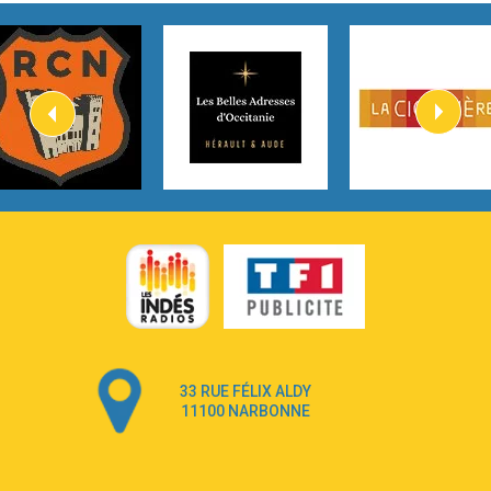
Tom Gregory
3:40
Heaven On Your Mind
Kygo
2:57
Heart On Fire
Lovecats
3:14
Hate that i made you love me
Ariana Grande –
3:22
Go that high
Ray Dalton
2:58
Get Away
Pony Pony Run Run
3:26
From Down Here
Lola Young
33 RUE FÉLIX ALDY
4:33
Dancing on my own
11100 NARBONNE
Robyn
3:39
Dai Dai
Shakira & Burna Boy