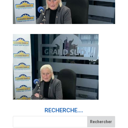
RECHERCHE….