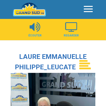
Panneau de gestion des cookies
ÉCOUTER
REGARDER
LAURE EMMANUELLE
PHILIPPE_LEUCATE