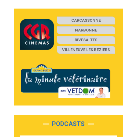
CARCASSONNE
NARBONNE
RIVESALTES
VILLENEUVE LES BEZIERS
PODCASTS