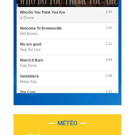
2:52
Who Do You Think You Are
Iz Divine
2:56
Welcome To Brownsville
Will Brown
2:12
We are good
Skip the Use
2:54
Watch It Burn
Katy Perry
2:36
Vantablack
Maisy Kay
4:27
The Cure
Olivia Rodrigo
2:55
Sleepless in a Hotel Room
Luke Combs
MÉTÉO
3:03
Second Chance
Lukas Graham