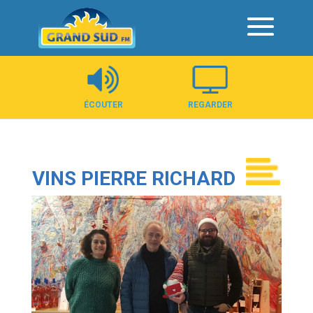
Panneau de gestion des cookies
ÉCOUTER
REGARDER
VINS PIERRE RICHARD