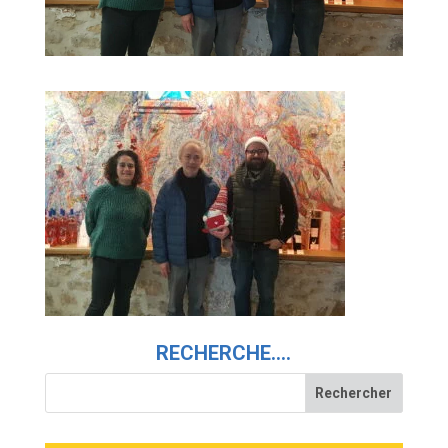
RECHERCHE….