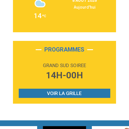
8 AOÛT 2026
Martin Garrix & Ed Sheeran
Aujourd'hui
2:36
Passenger
14
Alex Warren
3:40
Outta Sight
Tabi Yosha
2:28
On My Soul
Bruno Mars
PROGRAMMES
2:59
Love sensation
Madonna
GRAND SUD SOIREE
3:59
Lost boys
14H-00H
Phoebe Bridgers
3:07
Look At My Life
Gracie Abrams
VOIR LA GRILLE
2:54
I Knew It, I Knew You
Taylor Swift
2:45
How It Was Before
Tom Gregory