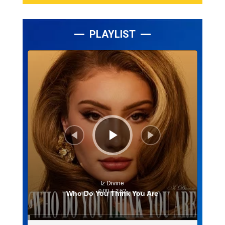
PLAYLIST
Lecteur
audio
Iz Divine
0:00
/
2:52
Who Do You Think You Are