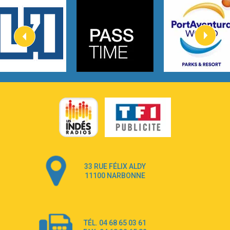
3:40
Heaven On Your Mind
Kygo
2:57
Heart On Fire
Lovecats
3:14
Hate that i made you love me
Ariana Grande –
3:22
Go that high
Ray Dalton
2:58
Get Away
Pony Pony Run Run
3:26
From Down Here
Lola Young
33 RUE FÉLIX ALDY
4:33
Dancing on my own
11100 NARBONNE
Robyn
3:39
Dai Dai
Shakira & Burna Boy
TÉL. 04 68 65 03 61
3:18
Black Prada Dress