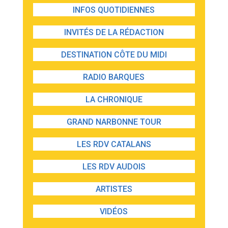
INFOS QUOTIDIENNES
INVITÉS DE LA RÉDACTION
DESTINATION CÔTE DU MIDI
RADIO BARQUES
LA CHRONIQUE
GRAND NARBONNE TOUR
LES RDV CATALANS
LES RDV AUDOIS
ARTISTES
VIDÉOS