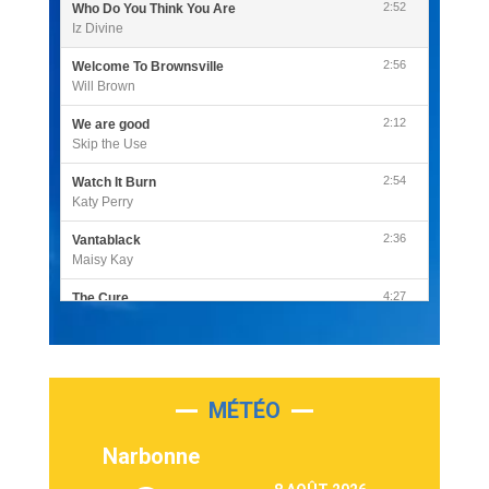
2:52
Who Do You Think You Are
Iz Divine
2:56
Welcome To Brownsville
Will Brown
2:12
We are good
Skip the Use
2:54
Watch It Burn
Katy Perry
2:36
Vantablack
Maisy Kay
4:27
The Cure
Olivia Rodrigo
2:55
Sleepless in a Hotel Room
Luke Combs
MÉTÉO
3:03
Second Chance
Lukas Graham
Narbonne
3:09
Repeat It