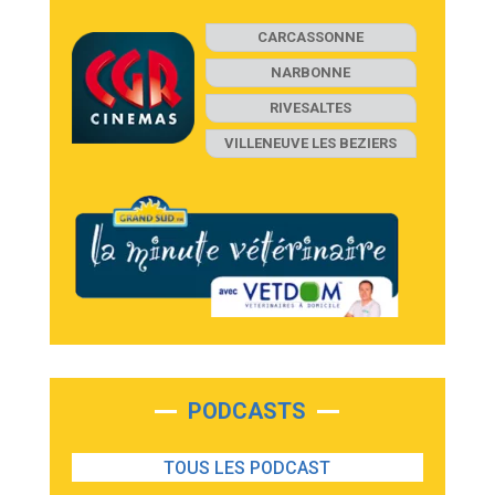
CARCASSONNE
NARBONNE
RIVESALTES
VILLENEUVE LES BEZIERS
PODCASTS
TOUS LES PODCAST