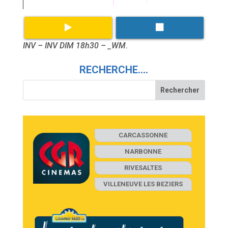
INV – INV DIM 18h30 – _WM
.
RECHERCHE….
CARCASSONNE
NARBONNE
RIVESALTES
VILLENEUVE LES BEZIERS