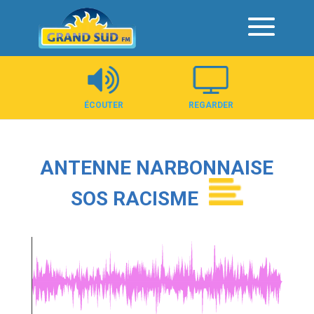
Panneau de gestion des cookies
ÉCOUTER
REGARDER
ANTENNE NARBONNAISE
SOS RACISME