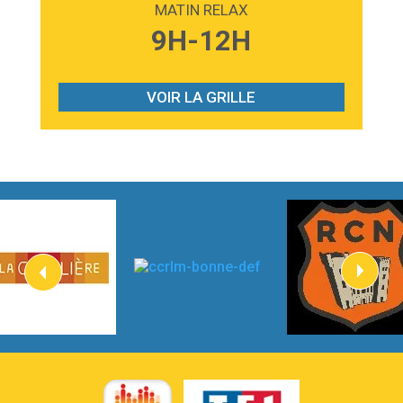
MATIN RELAX
3:59
Lost boys
9H-12H
Phoebe Bridgers
3:07
Look At My Life
Gracie Abrams
VOIR LA GRILLE
2:54
I Knew It, I Knew You
Taylor Swift
2:45
How It Was Before
Tom Gregory
3:40
Heaven On Your Mind
Kygo
2:57
Heart On Fire
Lovecats
3:14
Hate that i made you love me
Ariana Grande –
3:22
Go that high
Ray Dalton