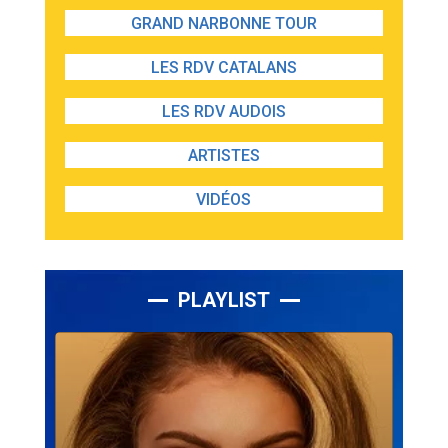
GRAND NARBONNE TOUR
LES RDV CATALANS
LES RDV AUDOIS
ARTISTES
VIDÉOS
PLAYLIST
Lecteur
audio