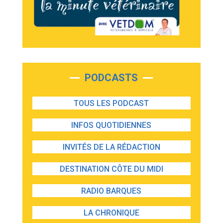
PODCASTS
TOUS LES PODCAST
INFOS QUOTIDIENNES
INVITÉS DE LA RÉDACTION
DESTINATION CÔTE DU MIDI
RADIO BARQUES
LA CHRONIQUE