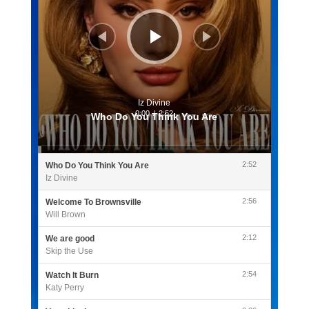
Iz Divine
0:00
/
2:52
Who Do You Think You Are
2:52
Who Do You Think You Are
Iz Divine
2:56
Welcome To Brownsville
Will Brown
2:12
We are good
Skip the Use
2:54
Watch It Burn
Katy Perry