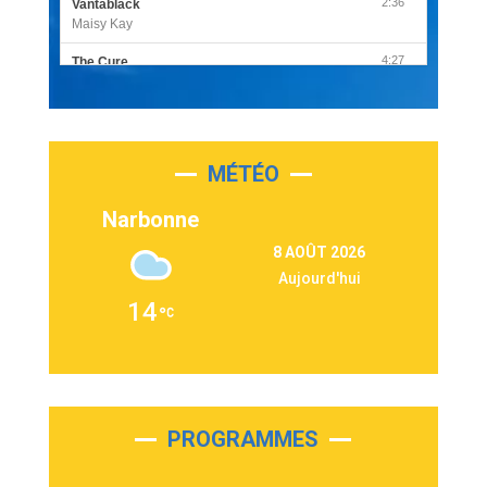
2:36
Vantablack
Maisy Kay
4:27
The Cure
Olivia Rodrigo
2:55
Sleepless in a Hotel Room
Luke Combs
MÉTÉO
3:03
Second Chance
Lukas Graham
Narbonne
3:09
Repeat It
8 AOÛT 2026
Martin Garrix & Ed Sheeran
Aujourd'hui
2:36
Passenger
14
Alex Warren
3:40
Outta Sight
Tabi Yosha
2:28
On My Soul
Bruno Mars
PROGRAMMES
2:59
Love sensation
Madonna