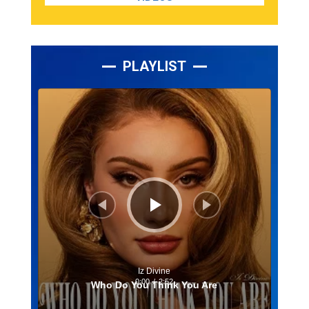
PLAYLIST
Lecteur
audio
Iz Divine
0:00
/
2:52
Who Do You Think You Are