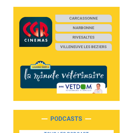
CARCASSONNE
NARBONNE
RIVESALTES
VILLENEUVE LES BEZIERS
PODCASTS