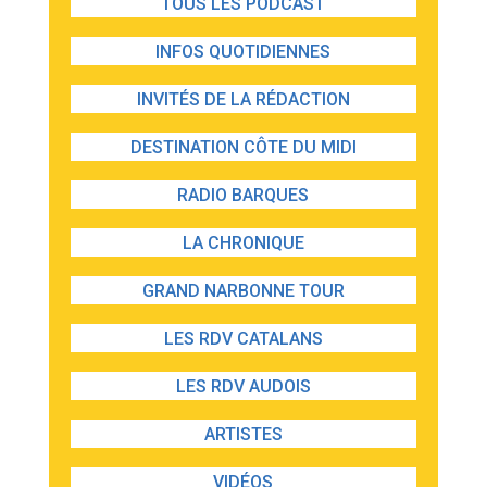
TOUS LES PODCAST
INFOS QUOTIDIENNES
INVITÉS DE LA RÉDACTION
DESTINATION CÔTE DU MIDI
RADIO BARQUES
LA CHRONIQUE
GRAND NARBONNE TOUR
LES RDV CATALANS
LES RDV AUDOIS
ARTISTES
VIDÉOS