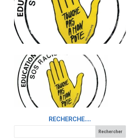
RECHERCHE….