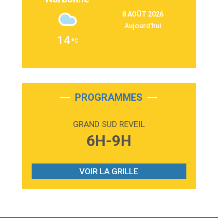
3:09
Repeat It
8 AOÛT 2026
Martin Garrix & Ed Sheeran
Aujourd'hui
2:36
Passenger
14
Alex Warren
3:40
Outta Sight
Tabi Yosha
2:28
On My Soul
Bruno Mars
PROGRAMMES
2:59
Love sensation
Madonna
GRAND SUD REVEIL
3:59
Lost boys
6H-9H
Phoebe Bridgers
3:07
Look At My Life
Gracie Abrams
VOIR LA GRILLE
2:54
I Knew It, I Knew You
Taylor Swift
2:45
How It Was Before