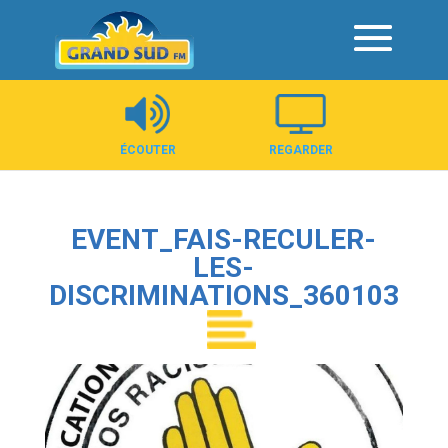
Panneau de gestion des cookies
ÉCOUTER
REGARDER
EVENT_FAIS-RECULER-
LES-
DISCRIMINATIONS_360103