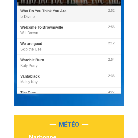
2:52
Who Do You Think You Are
Iz Divine
2:56
Welcome To Brownsville
Will Brown
2:12
We are good
Skip the Use
2:54
Watch It Burn
Katy Perry
2:36
Vantablack
Maisy Kay
4:27
The Cure
Olivia Rodrigo
2:55
Sleepless in a Hotel Room
Luke Combs
MÉTÉO
3:03
Second Chance
Lukas Graham
Narbonne