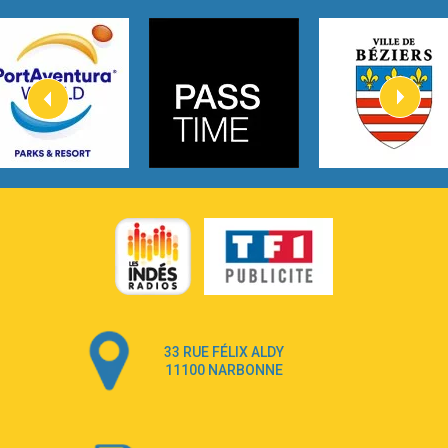
Tom Gregory
3:40
Heaven On Your Mind
Kygo
2:57
Heart On Fire
Lovecats
3:14
Hate that i made you love me
Ariana Grande –
3:22
Go that high
Ray Dalton
2:58
Get Away
Pony Pony Run Run
3:26
From Down Here
Lola Young
33 RUE FÉLIX ALDY
4:33
Dancing on my own
11100 NARBONNE
Robyn
3:39
Dai Dai
Shakira & Burna Boy