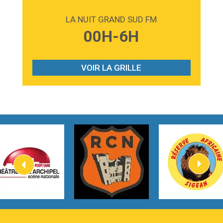
2:59
Love sensation
Madonna
LA NUIT GRAND SUD FM
3:59
Lost boys
00H-6H
Phoebe Bridgers
3:07
Look At My Life
Gracie Abrams
VOIR LA GRILLE
2:54
I Knew It, I Knew You
Taylor Swift
2:45
How It Was Before
Tom Gregory
3:40
Heaven On Your Mind
Kygo
2:57
Heart On Fire
Lovecats
3:14
Hate that i made you love me
Ariana Grande –
3:22
Go that high