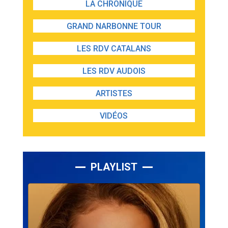
LA CHRONIQUE
GRAND NARBONNE TOUR
LES RDV CATALANS
LES RDV AUDOIS
ARTISTES
VIDÉOS
PLAYLIST
Lecteur
audio