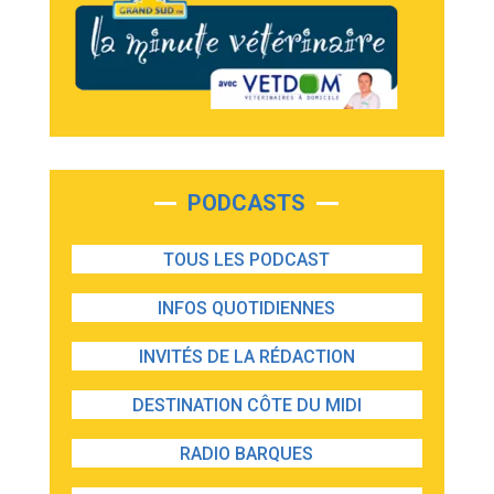
PODCASTS
TOUS LES PODCAST
INFOS QUOTIDIENNES
INVITÉS DE LA RÉDACTION
DESTINATION CÔTE DU MIDI
RADIO BARQUES