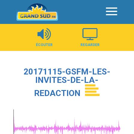
Panneau de gestion des cookies
ÉCOUTER
REGARDER
20171115-GSFM-LES-
INVITES-DE-LA-
REDACTION