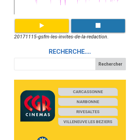
20171115-gsfm-les-invites-de-la-redaction
.
RECHERCHE….
CARCASSONNE
NARBONNE
RIVESALTES
VILLENEUVE LES BEZIERS