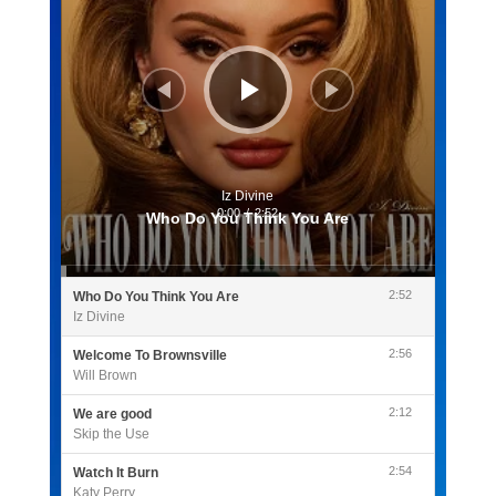
Iz Divine
0:00
/
2:52
Who Do You Think You Are
2:52
Who Do You Think You Are
Iz Divine
2:56
Welcome To Brownsville
Will Brown
2:12
We are good
Skip the Use
2:54
Watch It Burn
Katy Perry