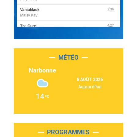
2:36
Vantablack
Maisy Kay
4:27
The Cure
Olivia Rodrigo
2:55
Sleepless in a Hotel Room
Luke Combs
MÉTÉO
3:03
Second Chance
Lukas Graham
Narbonne
3:09
Repeat It
8 AOÛT 2026
Martin Garrix & Ed Sheeran
Aujourd'hui
2:36
Passenger
14
Alex Warren
3:40
Outta Sight
Tabi Yosha
2:28
On My Soul
Bruno Mars
PROGRAMMES