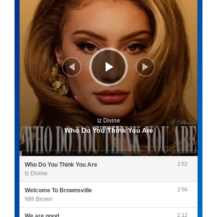
Iz Divine
0:00
/
2:52
Who Do You Think You Are
2:52
Who Do You Think You Are
Iz Divine
2:56
Welcome To Brownsville
Will Brown
2:12
We are good