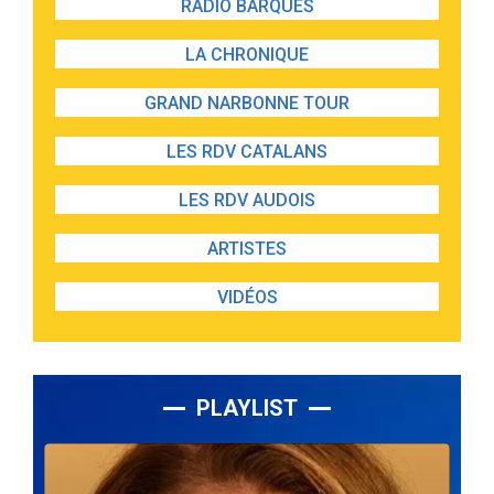
RADIO BARQUES
LA CHRONIQUE
GRAND NARBONNE TOUR
LES RDV CATALANS
LES RDV AUDOIS
ARTISTES
VIDÉOS
PLAYLIST
Lecteur
audio