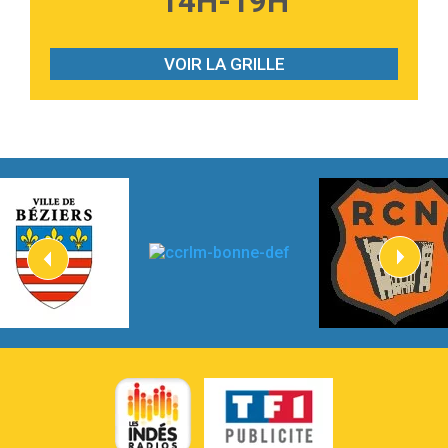
14H-19H
2:28
On My Soul
Bruno Mars
VOIR LA GRILLE
2:59
Love sensation
Madonna
3:59
Lost boys
Phoebe Bridgers
3:07
Look At My Life
Gracie Abrams
2:54
I Knew It, I Knew You
Taylor Swift
2:45
How It Was Before
Tom Gregory
3:40
Heaven On Your Mind
Kygo
2:57
Heart On Fire
Lovecats