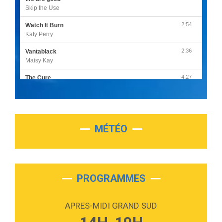
Skip the Use
2:54
Watch It Burn
Katy Perry
2:36
Vantablack
Maisy Kay
4:27
The Cure
Olivia Rodrigo
2:55
Sleepless in a Hotel Room
Luke Combs
MÉTÉO
3:03
Second Chance
Lukas Graham
3:09
Repeat It
Martin Garrix & Ed Sheeran
PROGRAMMES
2:36
Passenger
Alex Warren
APRES-MIDI GRAND SUD
3:40
Outta Sight
Tabi Yosha