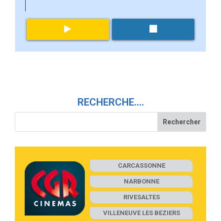
RECHERCHE….
CARCASSONNE
NARBONNE
RIVESALTES
VILLENEUVE LES BEZIERS