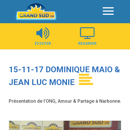
Panneau de gestion des cookies
ÉCOUTER
REGARDER
15-11-17 DOMINIQUE MAIO &
JEAN LUC MONIE
Présentation de l’ONG, Amour & Partage à Narbonne.