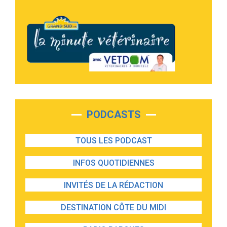
PODCASTS
TOUS LES PODCAST
INFOS QUOTIDIENNES
INVITÉS DE LA RÉDACTION
DESTINATION CÔTE DU MIDI