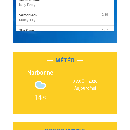
Katy Perry
2:36
Vantablack
Maisy Kay
4:27
The Cure
Olivia Rodrigo
2:55
Sleepless in a Hotel Room
Luke Combs
MÉTÉO
3:03
Second Chance
Lukas Graham
Narbonne
3:09
Repeat It
7 AOÛT 2026
Martin Garrix & Ed Sheeran
Aujourd'hui
2:36
Passenger
14
Alex Warren
3:40
Outta Sight
Tabi Yosha
2:28
On My Soul
Bruno Mars