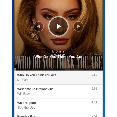
Iz Divine
0:00
/
2:52
Who Do You Think You Are
2:52
Who Do You Think You Are
Iz Divine
2:56
Welcome To Brownsville
Will Brown
2:12
We are good
Skip the Use
2:54
Watch It Burn