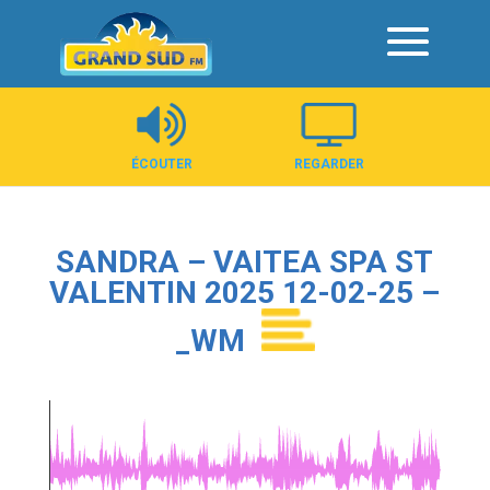
Panneau de gestion des cookies
ÉCOUTER
REGARDER
SANDRA – VAITEA SPA ST
VALENTIN 2025 12-02-25 –
_WM