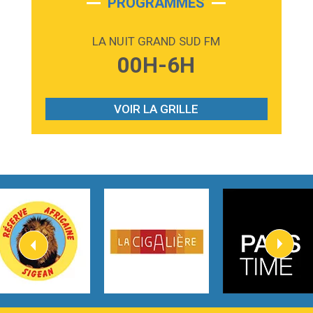
PROGRAMMES
2:59
Love sensation
Madonna
LA NUIT GRAND SUD FM
3:59
Lost boys
00H-6H
Phoebe Bridgers
3:07
Look At My Life
Gracie Abrams
VOIR LA GRILLE
2:54
I Knew It, I Knew You
Taylor Swift
2:45
How It Was Before
Tom Gregory
3:40
Heaven On Your Mind
Kygo
2:57
Heart On Fire
Lovecats
3:14
Hate that i made you love me
Ariana Grande –