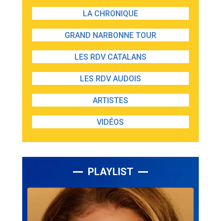
LA CHRONIQUE
GRAND NARBONNE TOUR
LES RDV CATALANS
LES RDV AUDOIS
ARTISTES
VIDÉOS
PLAYLIST
Lecteur
audio