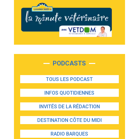
PODCASTS
TOUS LES PODCAST
INFOS QUOTIDIENNES
INVITÉS DE LA RÉDACTION
DESTINATION CÔTE DU MIDI
RADIO BARQUES