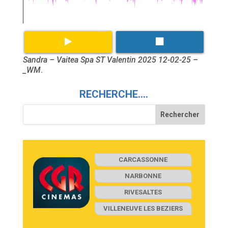
Sandra – Vaitea Spa ST Valentin 2025 12-02-25 –
_WM
.
RECHERCHE….
CARCASSONNE
NARBONNE
RIVESALTES
VILLENEUVE LES BEZIERS