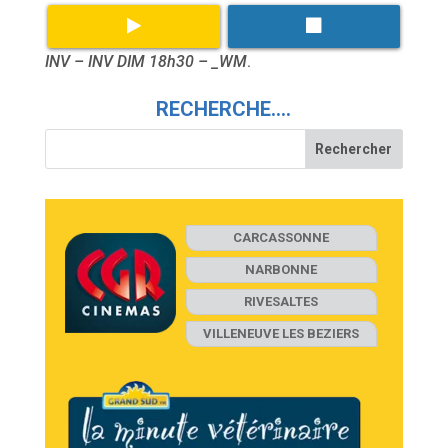
INV – INV DIM 18h30 – _WM
.
RECHERCHE….
CARCASSONNE
NARBONNE
RIVESALTES
VILLENEUVE LES BEZIERS