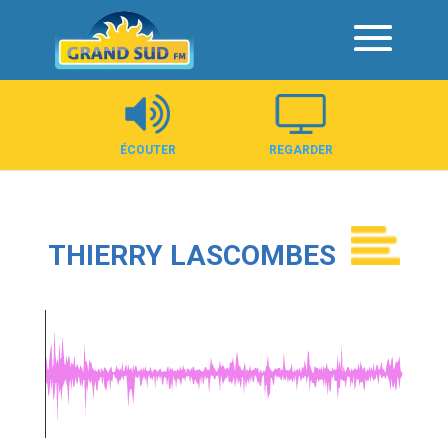
Panneau de gestion des cookies
ÉCOUTER
REGARDER
THIERRY LASCOMBES