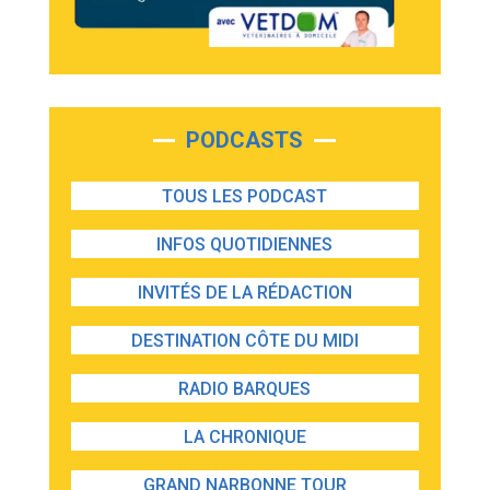
PODCASTS
TOUS LES PODCAST
INFOS QUOTIDIENNES
INVITÉS DE LA RÉDACTION
DESTINATION CÔTE DU MIDI
RADIO BARQUES
LA CHRONIQUE
GRAND NARBONNE TOUR