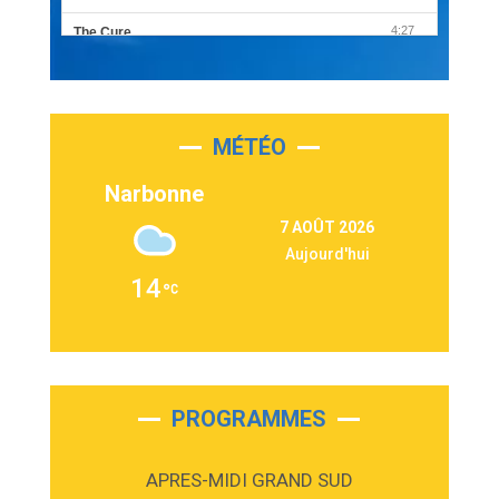
4:27
The Cure
Olivia Rodrigo
2:55
Sleepless in a Hotel Room
Luke Combs
MÉTÉO
3:03
Second Chance
Lukas Graham
Narbonne
3:09
Repeat It
7 AOÛT 2026
Martin Garrix & Ed Sheeran
Aujourd'hui
2:36
Passenger
14
Alex Warren
3:40
Outta Sight
Tabi Yosha
2:28
On My Soul
Bruno Mars
PROGRAMMES
2:59
Love sensation
Madonna
APRES-MIDI GRAND SUD