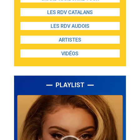
LES RDV CATALANS
LES RDV AUDOIS
ARTISTES
VIDÉOS
PLAYLIST
Lecteur
audio