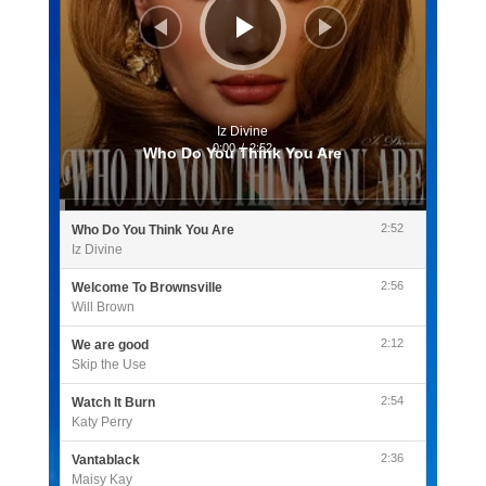
Iz Divine
0:00
/
2:52
Who Do You Think You Are
2:52
Who Do You Think You Are
Iz Divine
2:56
Welcome To Brownsville
Will Brown
2:12
We are good
Skip the Use
2:54
Watch It Burn
Katy Perry
2:36
Vantablack
Maisy Kay