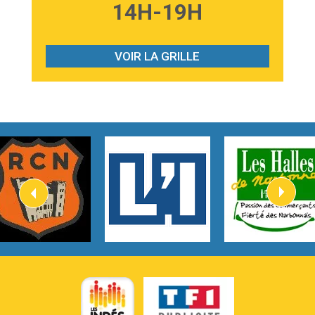
3:59
Lost boys
14H-19H
Phoebe Bridgers
3:07
Look At My Life
Gracie Abrams
VOIR LA GRILLE
2:54
I Knew It, I Knew You
Taylor Swift
2:45
How It Was Before
Tom Gregory
3:40
Heaven On Your Mind
Kygo
2:57
Heart On Fire
Lovecats
3:14
Hate that i made you love me
Ariana Grande –
3:22
Go that high
Ray Dalton
2:58
Get Away
Pony Pony Run Run