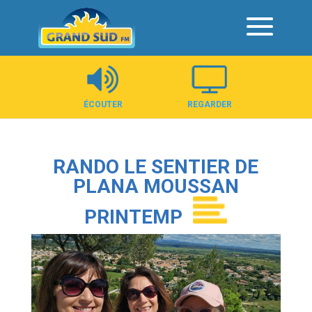
Panneau de gestion des cookies
ÉCOUTER
REGARDER
RANDO LE SENTIER DE
PLANA MOUSSAN
PRINTEMP