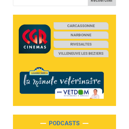
CARCASSONNE
NARBONNE
RIVESALTES
VILLENEUVE LES BEZIERS
PODCASTS