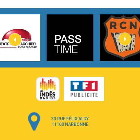
2:45
How It Was Before
Tom Gregory
3:40
Heaven On Your Mind
Kygo
2:57
Heart On Fire
Lovecats
3:14
Hate that i made you love me
Ariana Grande –
3:22
Go that high
Ray Dalton
2:58
Get Away
Pony Pony Run Run
3:26
From Down Here
Lola Young
33 RUE FÉLIX ALDY
4:33
Dancing on my own
11100 NARBONNE
Robyn
3:39
Dai Dai