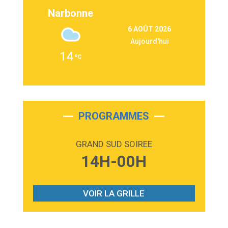
Lukas Graham
Narbonne
3:09
Repeat It
6 AOÛT 2026
Martin Garrix & Ed Sheeran
Aujourd'hui
2:36
Passenger
14
Alex Warren
3:40
Outta Sight
Tabi Yosha
2:28
On My Soul
Bruno Mars
PROGRAMMES
2:59
Love sensation
Madonna
GRAND SUD SOIREE
3:59
Lost boys
14H-00H
Phoebe Bridgers
3:07
Look At My Life
Gracie Abrams
VOIR LA GRILLE
2:54
I Knew It, I Knew You
Taylor Swift