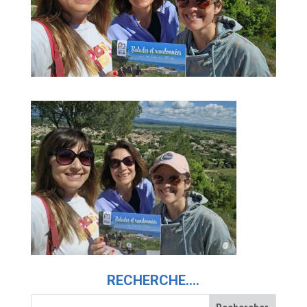
RECHERCHE….