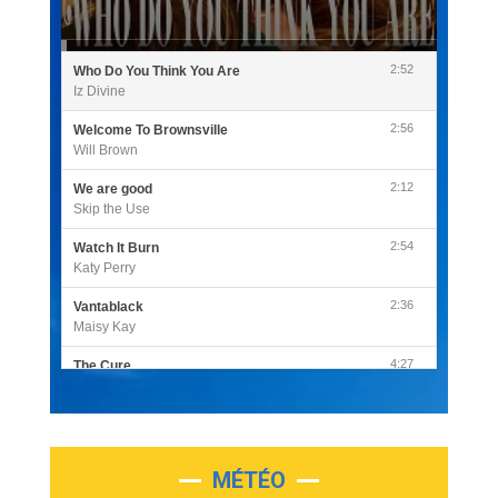
2:52
Who Do You Think You Are
Iz Divine
2:56
Welcome To Brownsville
Will Brown
2:12
We are good
Skip the Use
2:54
Watch It Burn
Katy Perry
2:36
Vantablack
Maisy Kay
4:27
The Cure
Olivia Rodrigo
2:55
Sleepless in a Hotel Room
Luke Combs
MÉTÉO
3:03
Second Chance