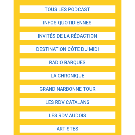
TOUS LES PODCAST
INFOS QUOTIDIENNES
INVITÉS DE LA RÉDACTION
DESTINATION CÔTE DU MIDI
RADIO BARQUES
LA CHRONIQUE
GRAND NARBONNE TOUR
LES RDV CATALANS
LES RDV AUDOIS
ARTISTES