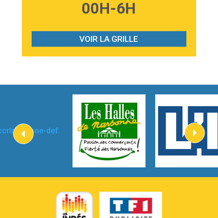
3:59
Lost boys
00H-6H
Phoebe Bridgers
3:07
Look At My Life
Gracie Abrams
VOIR LA GRILLE
2:54
I Knew It, I Knew You
Taylor Swift
2:45
How It Was Before
Tom Gregory
3:40
Heaven On Your Mind
Kygo
2:57
Heart On Fire
Lovecats
3:14
Hate that i made you love me
Ariana Grande –
3:22
Go that high
Ray Dalton
2:58
Get Away
Pony Pony Run Run