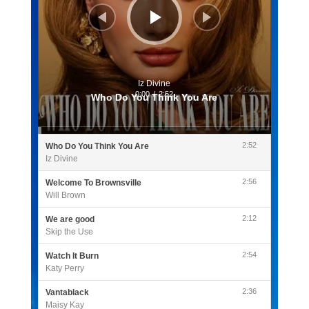
Iz Divine
0:00
/
2:52
Who Do You Think You Are
2:52
Who Do You Think You Are
Iz Divine
2:56
Welcome To Brownsville
Will Brown
2:12
We are good
Skip the Use
2:54
Watch It Burn
Katy Perry
2:36
Vantablack
Maisy Kay