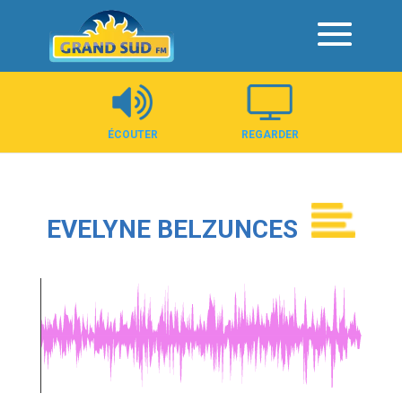
Panneau de gestion des cookies
ÉCOUTER
REGARDER
EVELYNE BELZUNCES