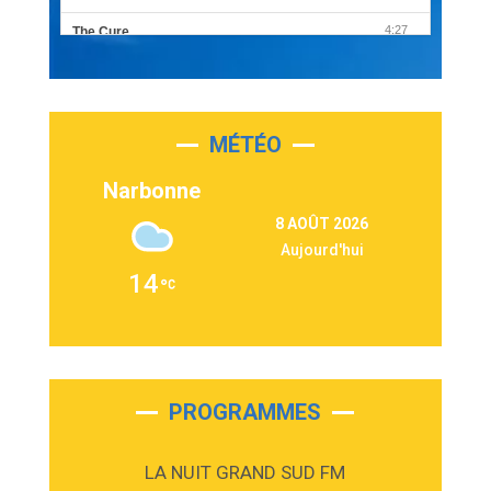
4:27
The Cure
Olivia Rodrigo
2:55
Sleepless in a Hotel Room
Luke Combs
MÉTÉO
3:03
Second Chance
Lukas Graham
Narbonne
3:09
Repeat It
8 AOÛT 2026
Martin Garrix & Ed Sheeran
Aujourd'hui
2:36
Passenger
14
Alex Warren
3:40
Outta Sight
Tabi Yosha
2:28
On My Soul
Bruno Mars
PROGRAMMES
2:59
Love sensation
Madonna
LA NUIT GRAND SUD FM