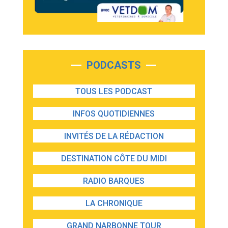
PODCASTS
TOUS LES PODCAST
INFOS QUOTIDIENNES
INVITÉS DE LA RÉDACTION
DESTINATION CÔTE DU MIDI
RADIO BARQUES
LA CHRONIQUE
GRAND NARBONNE TOUR