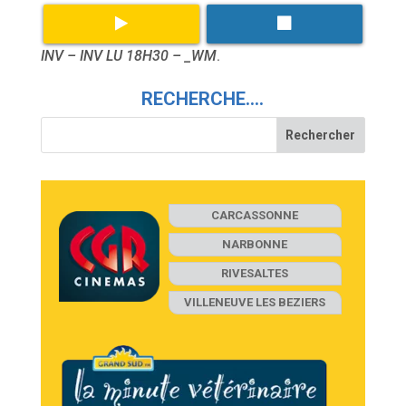
INV – INV LU 18H30 – _WM
.
RECHERCHE….
CARCASSONNE
NARBONNE
RIVESALTES
VILLENEUVE LES BEZIERS