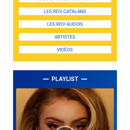
LES RDV CATALANS
LES RDV AUDOIS
ARTISTES
VIDÉOS
PLAYLIST
Lecteur
audio