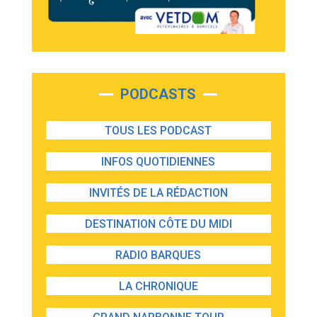
PODCASTS
TOUS LES PODCAST
INFOS QUOTIDIENNES
INVITÉS DE LA RÉDACTION
DESTINATION CÔTE DU MIDI
RADIO BARQUES
LA CHRONIQUE