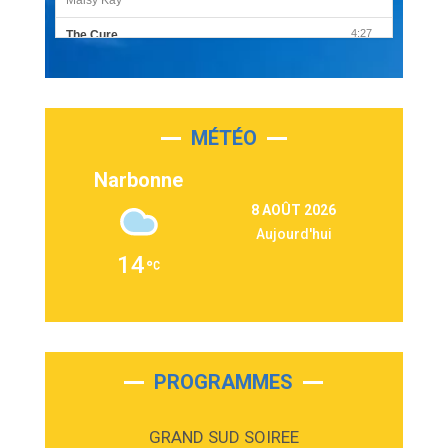
4:27
The Cure
Olivia Rodrigo
2:55
Sleepless in a Hotel Room
Luke Combs
MÉTÉO
3:03
Second Chance
Lukas Graham
Narbonne
3:09
Repeat It
8 AOÛT 2026
Martin Garrix & Ed Sheeran
Aujourd'hui
2:36
Passenger
14
Alex Warren
3:40
Outta Sight
Tabi Yosha
2:28
On My Soul
Bruno Mars
PROGRAMMES
2:59
Love sensation
Madonna
GRAND SUD SOIREE