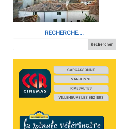
RECHERCHE….
CARCASSONNE
NARBONNE
RIVESALTES
VILLENEUVE LES BEZIERS