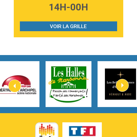
3:59
Lost boys
14H-00H
Phoebe Bridgers
3:07
Look At My Life
Gracie Abrams
VOIR LA GRILLE
2:54
I Knew It, I Knew You
Taylor Swift
2:45
How It Was Before
Tom Gregory
3:40
Heaven On Your Mind
Kygo
2:57
Heart On Fire
Lovecats
3:14
Hate that i made you love me
Ariana Grande –
3:22
Go that high
Ray Dalton
2:58
Get Away