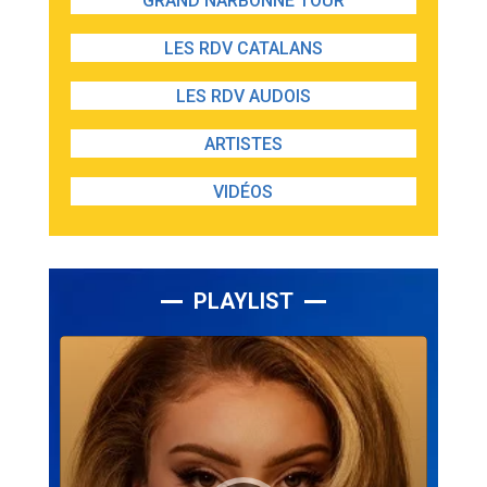
GRAND NARBONNE TOUR
LES RDV CATALANS
LES RDV AUDOIS
ARTISTES
VIDÉOS
PLAYLIST
Lecteur
audio