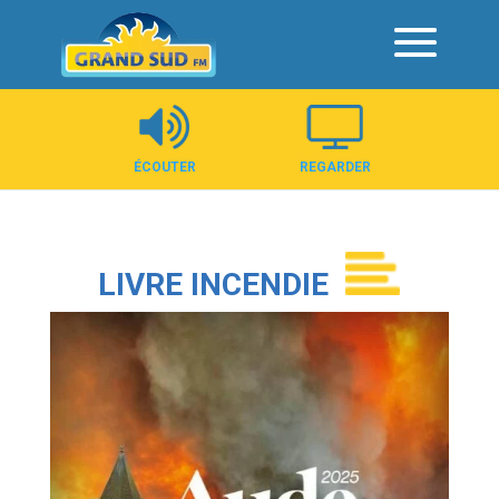
Panneau de gestion des cookies
ÉCOUTER
REGARDER
LIVRE INCENDIE