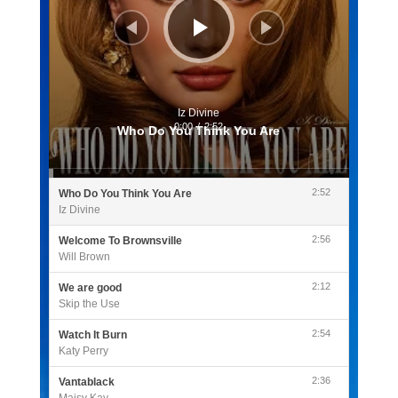
Iz Divine
0:00
/
2:52
Who Do You Think You Are
2:52
Who Do You Think You Are
Iz Divine
2:56
Welcome To Brownsville
Will Brown
2:12
We are good
Skip the Use
2:54
Watch It Burn
Katy Perry
2:36
Vantablack
Maisy Kay