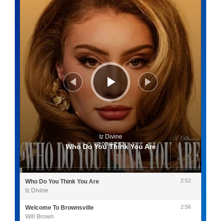
Iz Divine
0:00
/
2:52
Who Do You Think You Are
2:52
Who Do You Think You Are
Iz Divine
2:56
Welcome To Brownsville
Will Brown