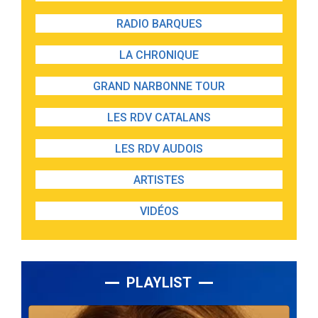
RADIO BARQUES
LA CHRONIQUE
GRAND NARBONNE TOUR
LES RDV CATALANS
LES RDV AUDOIS
ARTISTES
VIDÉOS
PLAYLIST
Lecteur
audio