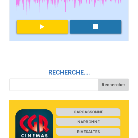
RECHERCHE….
CARCASSONNE
NARBONNE
RIVESALTES