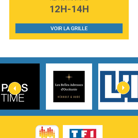
3:40
Outta Sight
12H-14H
Tabi Yosha
2:28
On My Soul
Bruno Mars
VOIR LA GRILLE
2:59
Love sensation
Madonna
3:59
Lost boys
Phoebe Bridgers
3:07
Look At My Life
Gracie Abrams
2:54
I Knew It, I Knew You
Taylor Swift
2:45
How It Was Before
Tom Gregory
3:40
Heaven On Your Mind
Kygo
2:57
Heart On Fire
Lovecats