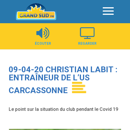
Panneau de gestion des cookies
ÉCOUTER
REGARDER
09-04-20 CHRISTIAN LABIT :
ENTRAÎNEUR DE L’US
CARCASSONNE
Le point sur la situation du club pendant le Covid 19