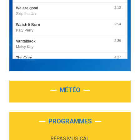
2:12
We are good
Skip the Use
2:54
Watch It Burn
Katy Perry
2:36
Vantablack
Maisy Kay
4:27
The Cure
Olivia Rodrigo
2:55
Sleepless in a Hotel Room
Luke Combs
MÉTÉO
3:03
Second Chance
Lukas Graham
3:09
Repeat It
Martin Garrix & Ed Sheeran
PROGRAMMES
2:36
Passenger
Alex Warren
REPAS MUSICAL