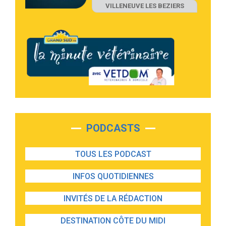
VILLENEUVE LES BEZIERS
PODCASTS
TOUS LES PODCAST
INFOS QUOTIDIENNES
INVITÉS DE LA RÉDACTION
DESTINATION CÔTE DU MIDI