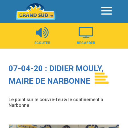
Panneau de gestion des cookies
ÉCOUTER
REGARDER
07-04-20 : DIDIER MOULY,
MAIRE DE NARBONNE
Le point sur le couvre-feu & le confinement à
Narbonne