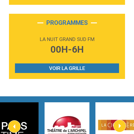
Tabi Yosha
2:28
On My Soul
Bruno Mars
PROGRAMMES
2:59
Love sensation
Madonna
LA NUIT GRAND SUD FM
3:59
Lost boys
00H-6H
Phoebe Bridgers
3:07
Look At My Life
Gracie Abrams
VOIR LA GRILLE
2:54
I Knew It, I Knew You
Taylor Swift
2:45
How It Was Before
Tom Gregory
3:40
Heaven On Your Mind
Kygo
2:57
Heart On Fire
Lovecats