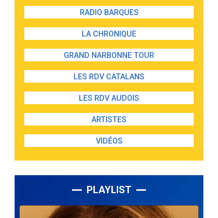
RADIO BARQUES
LA CHRONIQUE
GRAND NARBONNE TOUR
LES RDV CATALANS
LES RDV AUDOIS
ARTISTES
VIDÉOS
PLAYLIST
Lecteur
audio