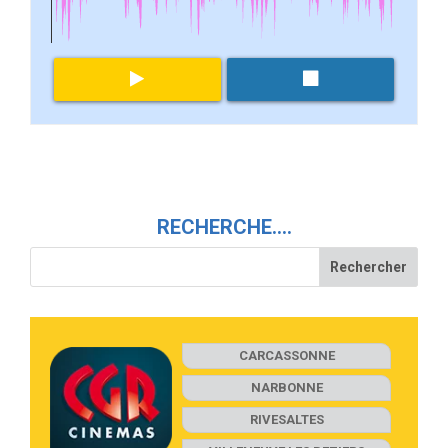
RECHERCHE….
CARCASSONNE
NARBONNE
RIVESALTES