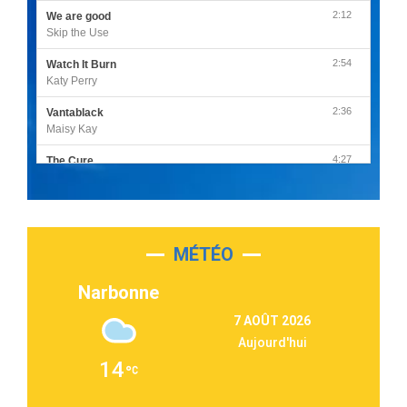
2:12
We are good
Skip the Use
2:54
Watch It Burn
Katy Perry
2:36
Vantablack
Maisy Kay
4:27
The Cure
Olivia Rodrigo
2:55
Sleepless in a Hotel Room
Luke Combs
MÉTÉO
3:03
Second Chance
Lukas Graham
Narbonne
3:09
Repeat It
7 AOÛT 2026
Martin Garrix & Ed Sheeran
Aujourd'hui
2:36
Passenger
14
Alex Warren
3:40
Outta Sight