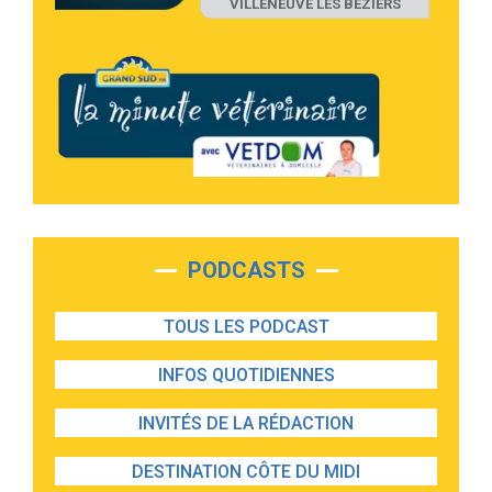
VILLENEUVE LES BEZIERS
PODCASTS
TOUS LES PODCAST
INFOS QUOTIDIENNES
INVITÉS DE LA RÉDACTION
DESTINATION CÔTE DU MIDI