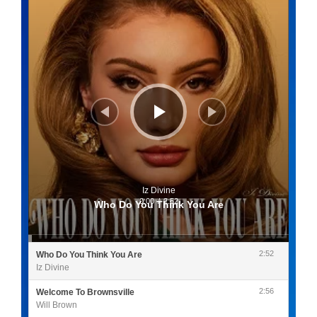
Iz Divine
0:00
/
2:52
Who Do You Think You Are
2:52
Who Do You Think You Are
Iz Divine
2:56
Welcome To Brownsville
Will Brown