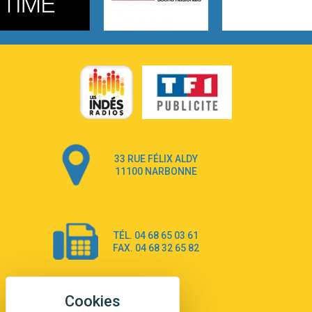
3:14
Hate that i made you love me
Ariana Grande –
3:22
Go that high
Ray Dalton
2:58
Get Away
Pony Pony Run Run
3:26
From Down Here
Lola Young
33 RUE FÉLIX ALDY
4:33
Dancing on my own
11100 NARBONNE
Robyn
3:39
Dai Dai
Shakira & Burna Boy
TÉL. 04 68 65 03 61
3:18
Black Prada Dress
FAX. 04 68 32 65 82
Ellie Goulding
2:55
A Sea of Ways and Lights
Jey Khemeya
2:55
Peu importe