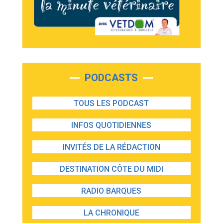
PODCASTS
TOUS LES PODCAST
INFOS QUOTIDIENNES
INVITÉS DE LA RÉDACTION
DESTINATION CÔTE DU MIDI
RADIO BARQUES
LA CHRONIQUE