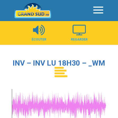
Panneau de gestion des cookies
ÉCOUTER
REGARDER
INV – INV LU 18H30 – _WM