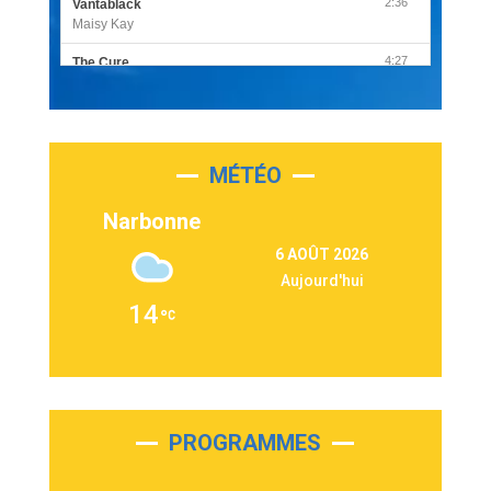
2:36
Vantablack
Maisy Kay
4:27
The Cure
Olivia Rodrigo
2:55
Sleepless in a Hotel Room
Luke Combs
MÉTÉO
3:03
Second Chance
Lukas Graham
Narbonne
3:09
Repeat It
6 AOÛT 2026
Martin Garrix & Ed Sheeran
Aujourd'hui
2:36
Passenger
14
Alex Warren
3:40
Outta Sight
Tabi Yosha
2:28
On My Soul
Bruno Mars
PROGRAMMES
2:59
Love sensation
Madonna