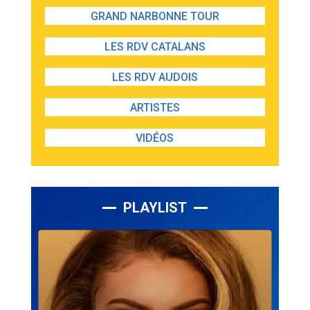
GRAND NARBONNE TOUR
LES RDV CATALANS
LES RDV AUDOIS
ARTISTES
VIDÉOS
PLAYLIST
Lecteur
audio