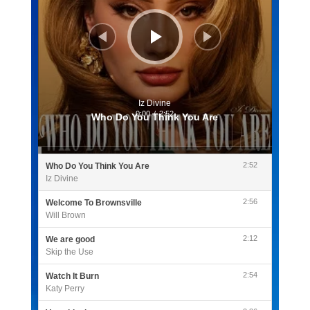
Iz Divine
0:00
/
2:52
Who Do You Think You Are
2:52
Who Do You Think You Are
Iz Divine
2:56
Welcome To Brownsville
Will Brown
2:12
We are good
Skip the Use
2:54
Watch It Burn
Katy Perry