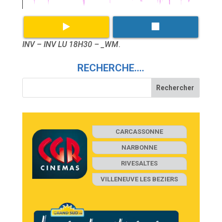
INV – INV LU 18H30 – _WM
.
RECHERCHE….
CARCASSONNE
NARBONNE
RIVESALTES
VILLENEUVE LES BEZIERS