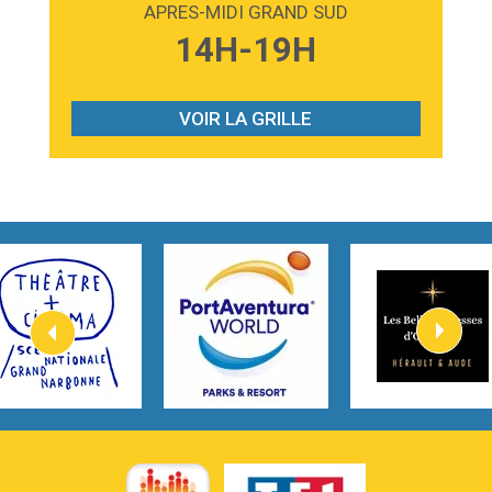
APRES-MIDI GRAND SUD
3:59
Lost boys
14H-19H
Phoebe Bridgers
3:07
Look At My Life
Gracie Abrams
VOIR LA GRILLE
2:54
I Knew It, I Knew You
Taylor Swift
2:45
How It Was Before
Tom Gregory
3:40
Heaven On Your Mind
Kygo
2:57
Heart On Fire
Lovecats
3:14
Hate that i made you love me
Ariana Grande –
3:22
Go that high
Ray Dalton