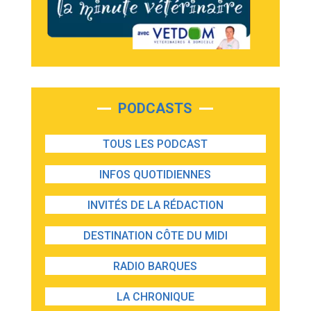
PODCASTS
TOUS LES PODCAST
INFOS QUOTIDIENNES
INVITÉS DE LA RÉDACTION
DESTINATION CÔTE DU MIDI
RADIO BARQUES
LA CHRONIQUE