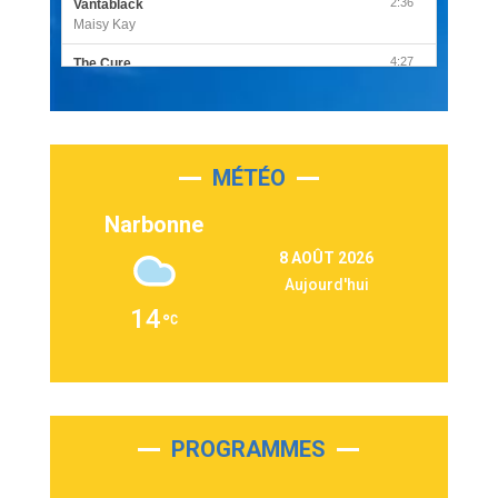
2:36
Vantablack
Maisy Kay
4:27
The Cure
Olivia Rodrigo
2:55
Sleepless in a Hotel Room
Luke Combs
MÉTÉO
3:03
Second Chance
Lukas Graham
Narbonne
3:09
Repeat It
8 AOÛT 2026
Martin Garrix & Ed Sheeran
Aujourd'hui
2:36
Passenger
14
Alex Warren
3:40
Outta Sight
Tabi Yosha
2:28
On My Soul
Bruno Mars
PROGRAMMES
2:59
Love sensation
Madonna