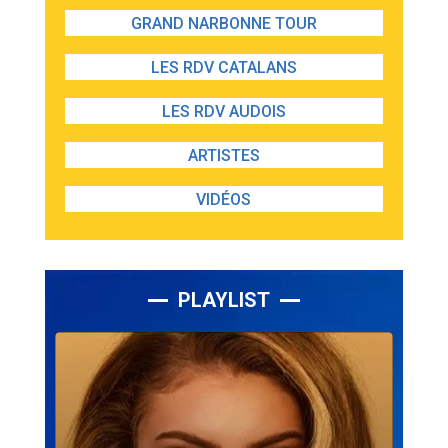
GRAND NARBONNE TOUR
LES RDV CATALANS
LES RDV AUDOIS
ARTISTES
VIDÉOS
PLAYLIST
Lecteur
audio