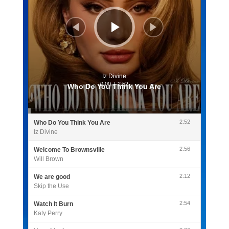
Iz Divine
0:00
/
2:52
Who Do You Think You Are
2:52
Who Do You Think You Are
Iz Divine
2:56
Welcome To Brownsville
Will Brown
2:12
We are good
Skip the Use
2:54
Watch It Burn
Katy Perry