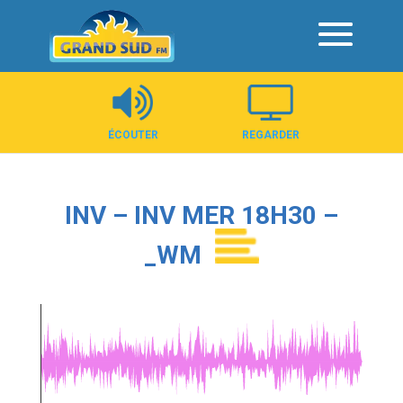
Panneau de gestion des cookies
ÉCOUTER
REGARDER
INV – INV MER 18H30 –
_WM