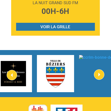
LA NUIT GRAND SUD FM
3:59
Lost boys
00H-6H
Phoebe Bridgers
3:07
Look At My Life
Gracie Abrams
VOIR LA GRILLE
2:54
I Knew It, I Knew You
Taylor Swift
2:45
How It Was Before
Tom Gregory
3:40
Heaven On Your Mind
Kygo
2:57
Heart On Fire
Lovecats
3:14
Hate that i made you love me
Ariana Grande –
3:22
Go that high
Ray Dalton