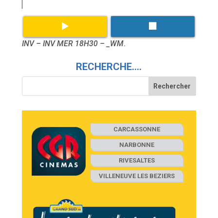
INV – INV MER 18H30 – _WM
.
RECHERCHE….
CARCASSONNE
NARBONNE
RIVESALTES
VILLENEUVE LES BEZIERS