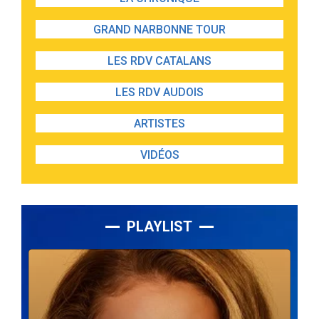
GRAND NARBONNE TOUR
LES RDV CATALANS
LES RDV AUDOIS
ARTISTES
VIDÉOS
PLAYLIST
Lecteur
audio