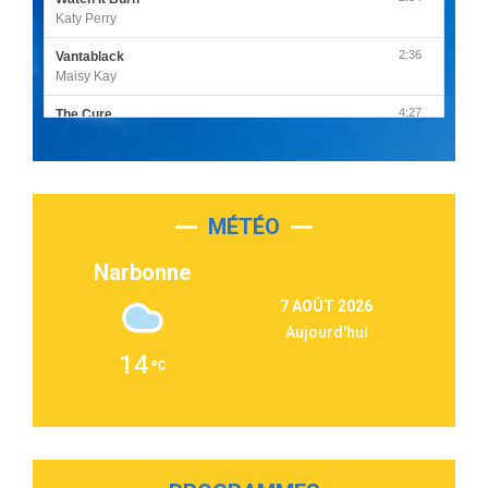
Katy Perry
2:36
Vantablack
Maisy Kay
4:27
The Cure
Olivia Rodrigo
2:55
Sleepless in a Hotel Room
Luke Combs
MÉTÉO
3:03
Second Chance
Lukas Graham
Narbonne
3:09
Repeat It
7 AOÛT 2026
Martin Garrix & Ed Sheeran
Aujourd'hui
2:36
Passenger
14
Alex Warren
3:40
Outta Sight
Tabi Yosha
2:28
On My Soul
Bruno Mars