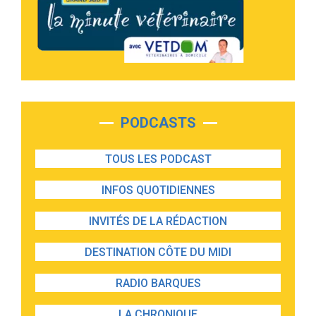
PODCASTS
TOUS LES PODCAST
INFOS QUOTIDIENNES
INVITÉS DE LA RÉDACTION
DESTINATION CÔTE DU MIDI
RADIO BARQUES
LA CHRONIQUE