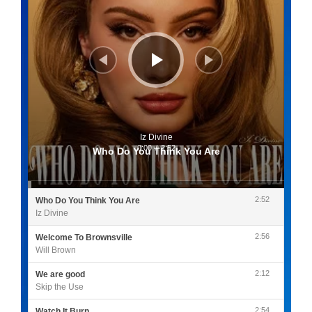
Iz Divine
0:00
/
2:52
Who Do You Think You Are
2:52
Who Do You Think You Are
Iz Divine
2:56
Welcome To Brownsville
Will Brown
2:12
We are good
Skip the Use
2:54
Watch It Burn