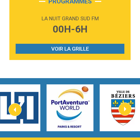
PROGRAMMES
2:59
Love sensation
Madonna
LA NUIT GRAND SUD FM
3:59
Lost boys
00H-6H
Phoebe Bridgers
3:07
Look At My Life
Gracie Abrams
VOIR LA GRILLE
2:54
I Knew It, I Knew You
Taylor Swift
2:45
How It Was Before
Tom Gregory
3:40
Heaven On Your Mind
Kygo
2:57
Heart On Fire
Lovecats
3:14
Hate that i made you love me
Ariana Grande –