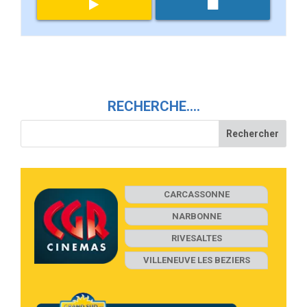
RECHERCHE….
CARCASSONNE
NARBONNE
RIVESALTES
VILLENEUVE LES BEZIERS