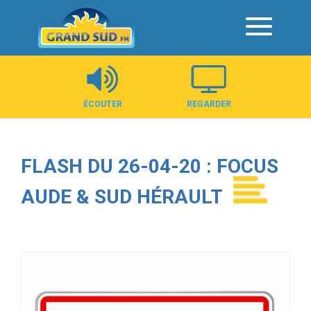
Panneau de gestion des cookies
ÉCOUTER
REGARDER
FLASH DU 26-04-20 : FOCUS
AUDE & SUD HÉRAULT