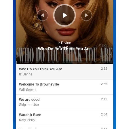
Iz Divine
0:00
/
2:52
Who Do You Think You Are
2:52
Who Do You Think You Are
Iz Divine
2:56
Welcome To Brownsville
Will Brown
2:12
We are good
Skip the Use
2:54
Watch It Burn
Katy Perry