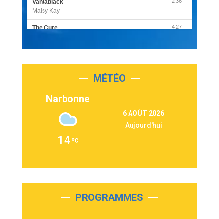
2:36
Vantablack
Maisy Kay
4:27
The Cure
Olivia Rodrigo
2:55
Sleepless in a Hotel Room
Luke Combs
MÉTÉO
3:03
Second Chance
Lukas Graham
Narbonne
3:09
Repeat It
6 AOÛT 2026
Martin Garrix & Ed Sheeran
Aujourd'hui
2:36
Passenger
14
Alex Warren
3:40
Outta Sight
Tabi Yosha
2:28
On My Soul
Bruno Mars
PROGRAMMES
2:59
Love sensation
Madonna