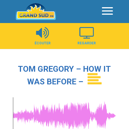
Panneau de gestion des cookies
ÉCOUTER
REGARDER
TOM GREGORY – HOW IT
WAS BEFORE –