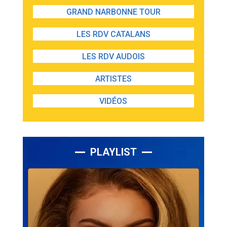
GRAND NARBONNE TOUR
LES RDV CATALANS
LES RDV AUDOIS
ARTISTES
VIDÉOS
PLAYLIST
Lecteur
audio