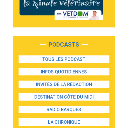
PODCASTS
TOUS LES PODCAST
INFOS QUOTIDIENNES
INVITÉS DE LA RÉDACTION
DESTINATION CÔTE DU MIDI
RADIO BARQUES
LA CHRONIQUE