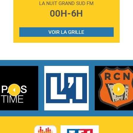
LA NUIT GRAND SUD FM
3:59
Lost boys
00H-6H
Phoebe Bridgers
3:07
Look At My Life
Gracie Abrams
VOIR LA GRILLE
2:54
I Knew It, I Knew You
Taylor Swift
2:45
How It Was Before
Tom Gregory
3:40
Heaven On Your Mind
Kygo
2:57
Heart On Fire
Lovecats
3:14
Hate that i made you love me
Ariana Grande –
3:22
Go that high
Ray Dalton