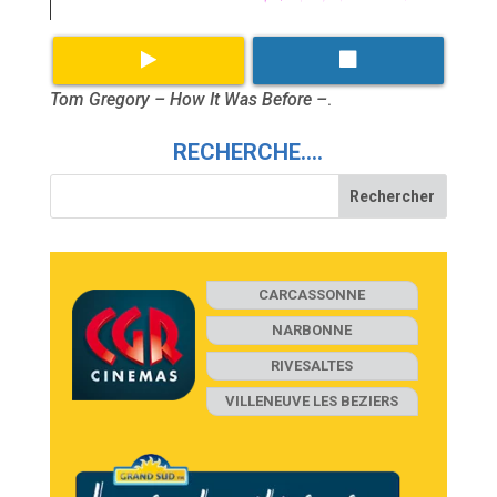
Tom Gregory – How It Was Before –
.
RECHERCHE….
CARCASSONNE
NARBONNE
RIVESALTES
VILLENEUVE LES BEZIERS