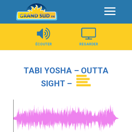
Panneau de gestion des cookies
ÉCOUTER
REGARDER
TABI YOSHA – OUTTA
SIGHT –