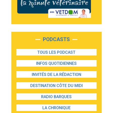
PODCASTS
TOUS LES PODCAST
INFOS QUOTIDIENNES
INVITÉS DE LA RÉDACTION
DESTINATION CÔTE DU MIDI
RADIO BARQUES
LA CHRONIQUE