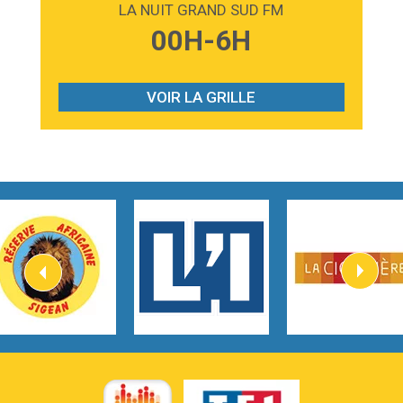
LA NUIT GRAND SUD FM
3:59
Lost boys
00H-6H
Phoebe Bridgers
3:07
Look At My Life
Gracie Abrams
VOIR LA GRILLE
2:54
I Knew It, I Knew You
Taylor Swift
2:45
How It Was Before
Tom Gregory
3:40
Heaven On Your Mind
Kygo
2:57
Heart On Fire
Lovecats
3:14
Hate that i made you love me
Ariana Grande –
3:22
Go that high
Ray Dalton