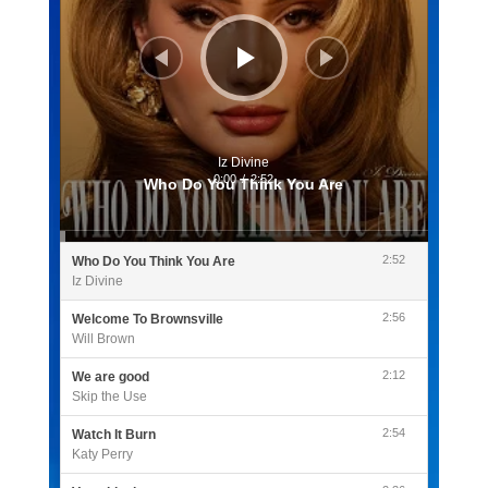
Iz Divine
0:00
/
2:52
Who Do You Think You Are
2:52
Who Do You Think You Are
Iz Divine
2:56
Welcome To Brownsville
Will Brown
2:12
We are good
Skip the Use
2:54
Watch It Burn
Katy Perry