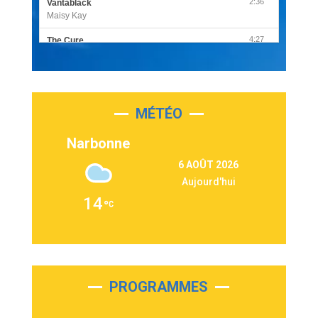
2:36
Vantablack
Maisy Kay
4:27
The Cure
Olivia Rodrigo
2:55
Sleepless in a Hotel Room
Luke Combs
MÉTÉO
3:03
Second Chance
Lukas Graham
Narbonne
3:09
Repeat It
6 AOÛT 2026
Martin Garrix & Ed Sheeran
Aujourd'hui
2:36
Passenger
14
Alex Warren
3:40
Outta Sight
Tabi Yosha
2:28
On My Soul
Bruno Mars
PROGRAMMES
2:59
Love sensation
Madonna