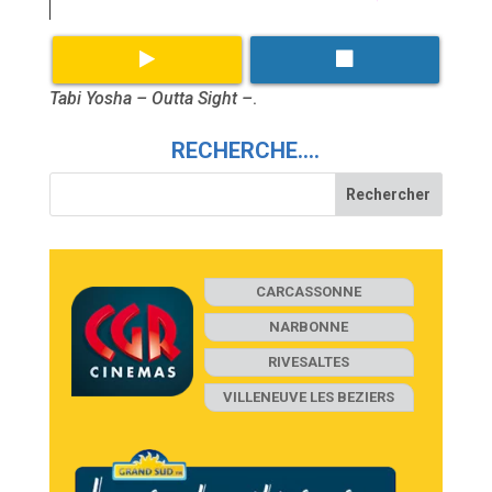
Tabi Yosha – Outta Sight –
.
RECHERCHE….
CARCASSONNE
NARBONNE
RIVESALTES
VILLENEUVE LES BEZIERS