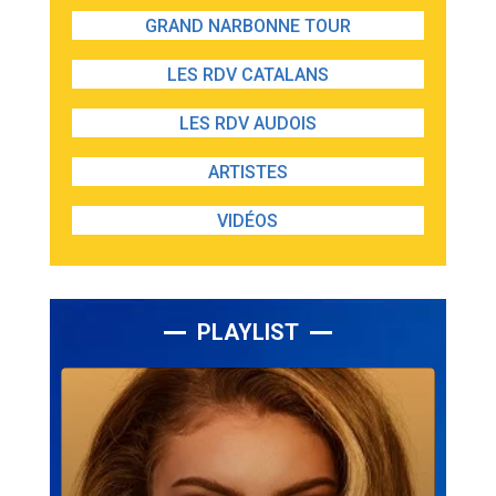
GRAND NARBONNE TOUR
LES RDV CATALANS
LES RDV AUDOIS
ARTISTES
VIDÉOS
PLAYLIST
Lecteur
audio