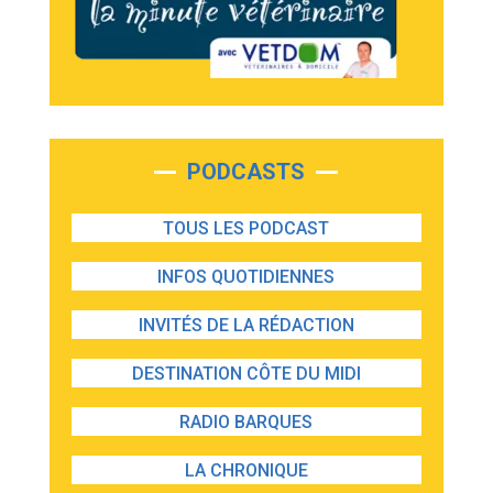
PODCASTS
TOUS LES PODCAST
INFOS QUOTIDIENNES
INVITÉS DE LA RÉDACTION
DESTINATION CÔTE DU MIDI
RADIO BARQUES
LA CHRONIQUE