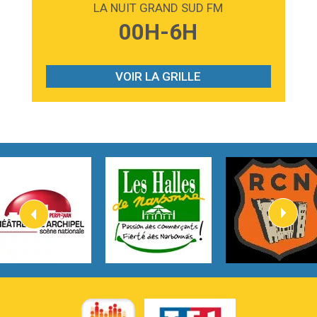
LA NUIT GRAND SUD FM
3:59
Lost boys
00H-6H
Phoebe Bridgers
3:07
Look At My Life
Gracie Abrams
VOIR LA GRILLE
2:54
I Knew It, I Knew You
Taylor Swift
2:45
How It Was Before
Tom Gregory
3:40
Heaven On Your Mind
Kygo
2:57
Heart On Fire
Lovecats
3:14
Hate that i made you love me
Ariana Grande –
3:22
Go that high
Ray Dalton