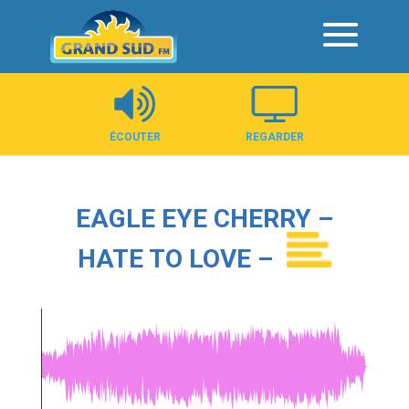
Panneau de gestion des cookies
ÉCOUTER
REGARDER
EAGLE EYE CHERRY –
HATE TO LOVE –