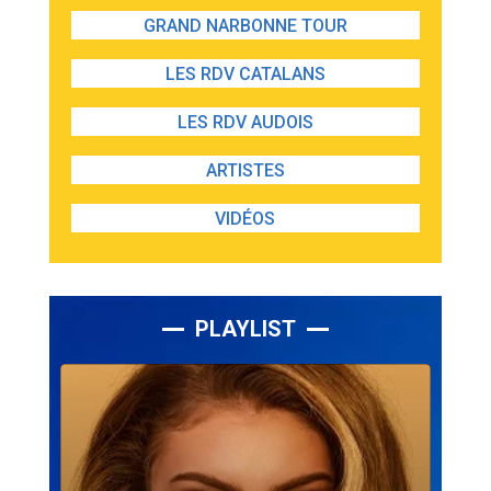
GRAND NARBONNE TOUR
LES RDV CATALANS
LES RDV AUDOIS
ARTISTES
VIDÉOS
PLAYLIST
Lecteur
audio