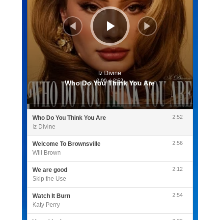
Iz Divine
0:00
/
2:52
Who Do You Think You Are
2:52
Who Do You Think You Are
Iz Divine
2:56
Welcome To Brownsville
Will Brown
2:12
We are good
Skip the Use
2:54
Watch It Burn
Katy Perry