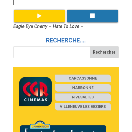
Eagle Eye Cherry – Hate To Love –
.
RECHERCHE….
CARCASSONNE
NARBONNE
RIVESALTES
VILLENEUVE LES BEZIERS