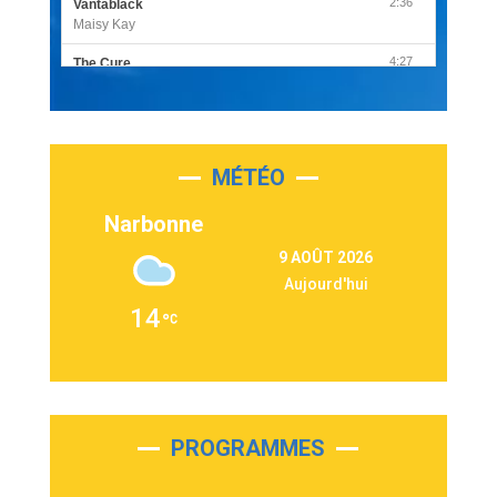
2:36
Vantablack
Maisy Kay
4:27
The Cure
Olivia Rodrigo
2:55
Sleepless in a Hotel Room
Luke Combs
MÉTÉO
3:03
Second Chance
Lukas Graham
Narbonne
3:09
Repeat It
9 AOÛT 2026
Martin Garrix & Ed Sheeran
Aujourd'hui
2:36
Passenger
14
Alex Warren
3:40
Outta Sight
Tabi Yosha
2:28
On My Soul
Bruno Mars
PROGRAMMES
2:59
Love sensation
Madonna