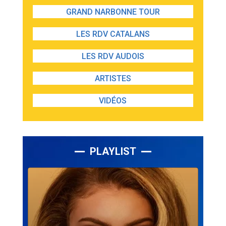
GRAND NARBONNE TOUR
LES RDV CATALANS
LES RDV AUDOIS
ARTISTES
VIDÉOS
PLAYLIST
Lecteur
audio