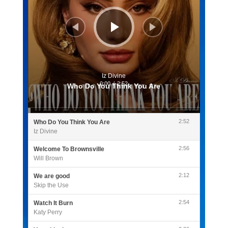
Iz Divine
0:00
/
2:52
Who Do You Think You Are
2:52
Who Do You Think You Are
Iz Divine
2:56
Welcome To Brownsville
Will Brown
2:12
We are good
Skip the Use
2:54
Watch It Burn
Katy Perry