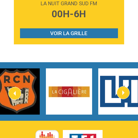
LA NUIT GRAND SUD FM
3:59
Lost boys
00H-6H
Phoebe Bridgers
3:07
Look At My Life
Gracie Abrams
VOIR LA GRILLE
2:54
I Knew It, I Knew You
Taylor Swift
2:45
How It Was Before
Tom Gregory
3:40
Heaven On Your Mind
Kygo
2:57
Heart On Fire
Lovecats
3:14
Hate that i made you love me
Ariana Grande –
3:22
Go that high
Ray Dalton