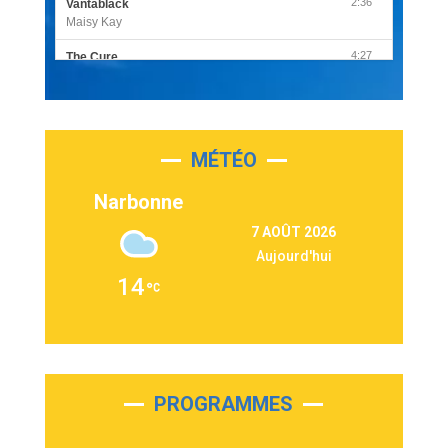
2:36
Vantablack
Maisy Kay
4:27
The Cure
Olivia Rodrigo
2:55
Sleepless in a Hotel Room
Luke Combs
MÉTÉO
3:03
Second Chance
Lukas Graham
Narbonne
3:09
Repeat It
7 AOÛT 2026
Martin Garrix & Ed Sheeran
Aujourd'hui
2:36
Passenger
14
Alex Warren
3:40
Outta Sight
Tabi Yosha
2:28
On My Soul
Bruno Mars
PROGRAMMES
2:59
Love sensation
Madonna