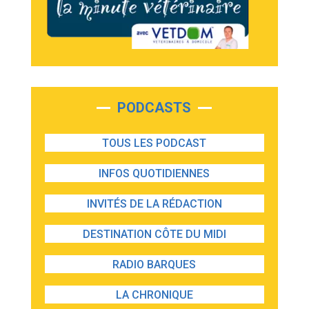
PODCASTS
TOUS LES PODCAST
INFOS QUOTIDIENNES
INVITÉS DE LA RÉDACTION
DESTINATION CÔTE DU MIDI
RADIO BARQUES
LA CHRONIQUE