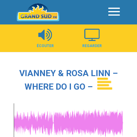
Panneau de gestion des cookies
ÉCOUTER
REGARDER
VIANNEY & ROSA LINN –
WHERE DO I GO –