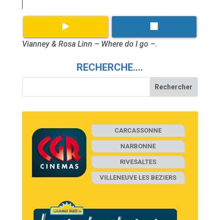
Vianney & Rosa Linn – Where do I go –
.
RECHERCHE….
CARCASSONNE
NARBONNE
RIVESALTES
VILLENEUVE LES BEZIERS